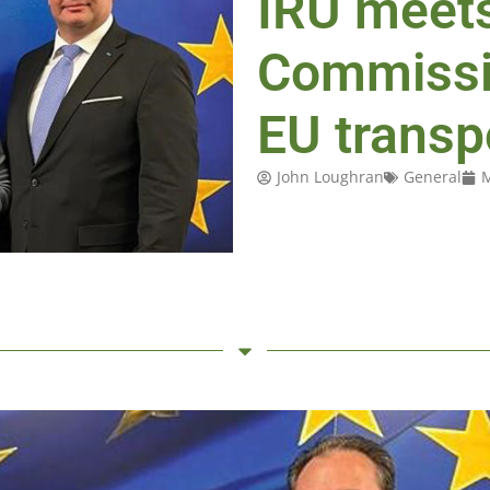
IRU meet
Commissi
EU transp
John Loughran
General
M