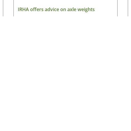
IRHA offers advice on axle weights
August 7, 2026
Read More »
Latest News
New
ned
Making the case for electric HGVs in Ireland
HG
August 7, 2026
Ne
ad
IRHA offers advice on axle weights
August 7, 2026
Ema