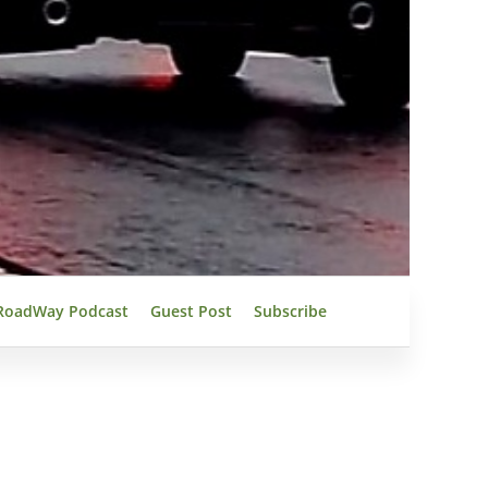
RoadWay Podcast
Guest Post
Subscribe