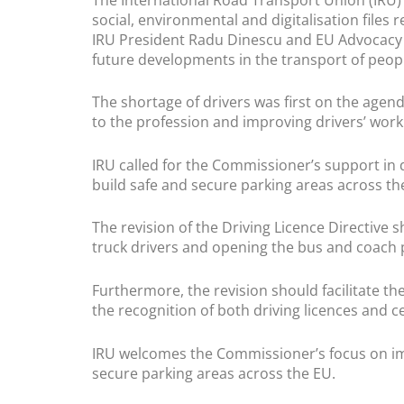
social, environmental and digitalisation files 
IRU President Radu Dinescu and EU Advocacy 
future developments in the transport of peo
The shortage of drivers was first on the agend
to the profession and improving drivers’ work
IRU called for the Commissioner’s support in d
build safe and secure parking areas across th
The revision of the Driving Licence Directive 
truck drivers and opening the bus and coach 
Furthermore, the revision should facilitate th
the recognition of both driving licences and c
IRU welcomes the Commissioner’s focus on impr
secure parking areas across the EU.