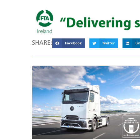
SHARE:
Facebook
Twitter
Li