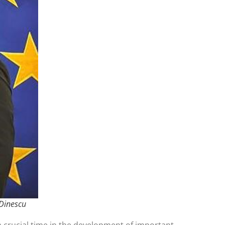
 Dinescu
 crucial time in the development of important