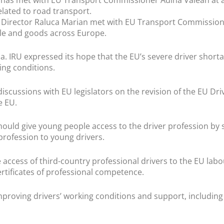
related to road transport.
Director Raluca Marian met with EU Transport Commissione
ple and goods across Europe.
a. IRU expressed its hope that the EU’s severe driver shorta
ing conditions.
iscussions with EU legislators on the revision of the EU Dri
e EU.
should give young people access to the driver profession by
profession to young drivers.
e access of third-country professional drivers to the EU la
ertificates of professional competence.
oving drivers’ working conditions and support, including f