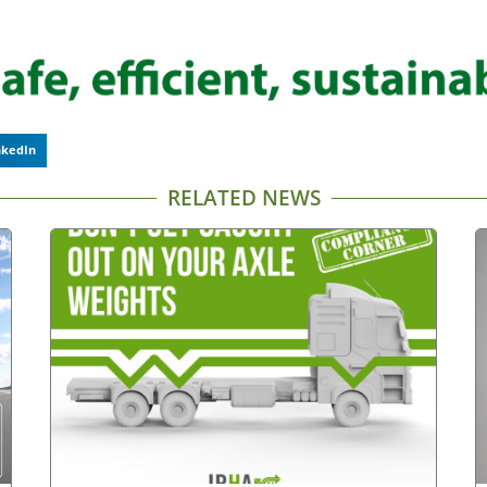
nkedIn
RELATED NEWS