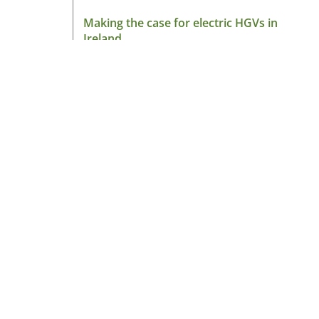
Making the case for electric HGVs in
Ireland
August 7, 2026
Read More »
About HGV Ireland
HGV Ireland is researched, written and desig
by a team of dedicated professionals with a
passion for road transport and is the only
“Google” registered news site for the Irish ro
haulage industry.