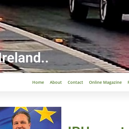
reland..
Home
About
Contact
Online Magazine