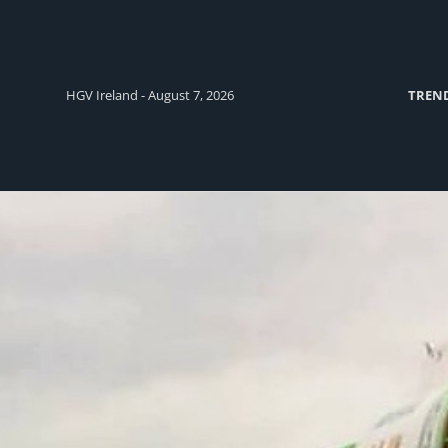
HGV Ireland - August 7, 2026
TREN