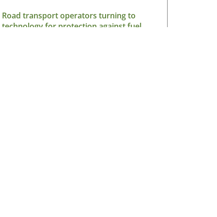
Road transport operators turning to
technology for protection against fuel
theft risk
August 5, 2026
Read More »
sletter
V Ireland Online Magazine & Latest
ws Subscription
*
indicates required
*
il Address