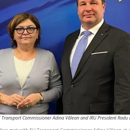
U Transport Commissioner Adina Vălean and IRU President Radu
 has met with EU Transport Commissioner Adina Vălean at a