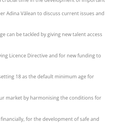
r Adina Vălean to discuss current issues and
ge can be tackled by giving new talent access
ving Licence Directive and for new funding to
 setting 18 as the default minimum age for
bour market by harmonising the conditions for
inancially, for the development of safe and