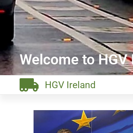
Welcome to HGV I
HGV Ireland