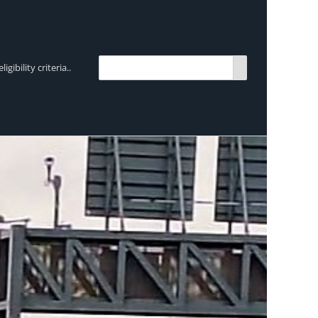
bility criteria..
TRENDING:
Breen Transport chooses Mercedes-Ben