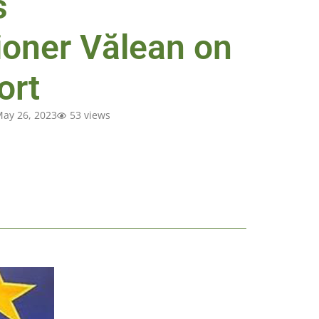
s
oner Vălean on
ort
ay 26, 2023
53 views