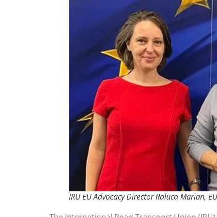
IRU EU Advocacy Director Raluca Marian, E
The International Road Transport Union (IRU)