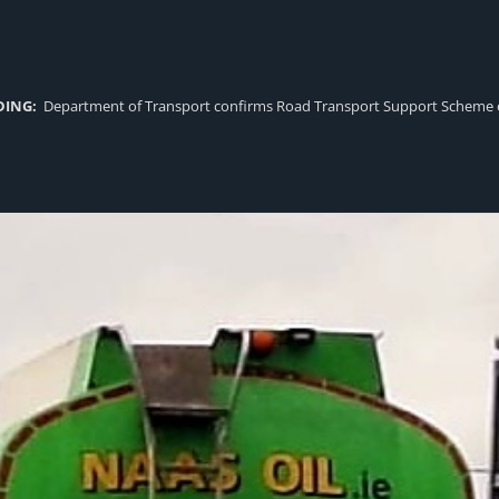
DING:
Department of Transport confirms Road Transport Support Scheme eligi