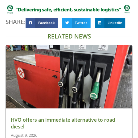
SHARE:
Facebook
Twitter
LinkedIn
RELATED NEWS
HVO offers an immediate alternative to road
diesel
August 9, 2026