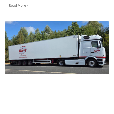
Read More »
Another Mercedes-Benz Actros L on the road
with O’Leary International
August 9, 2026
Read More »