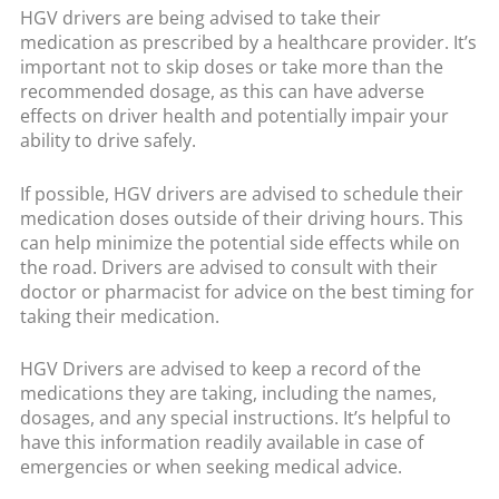
HGV drivers are being advised to take their
medication as prescribed by a healthcare provider. It’s
important not to skip doses or take more than the
recommended dosage, as this can have adverse
effects on driver health and potentially impair your
ability to drive safely.
If possible, HGV drivers are advised to schedule their
medication doses outside of their driving hours. This
can help minimize the potential side effects while on
the road. Drivers are advised to consult with their
doctor or pharmacist for advice on the best timing for
taking their medication.
HGV Drivers are advised to keep a record of the
medications they are taking, including the names,
dosages, and any special instructions. It’s helpful to
have this information readily available in case of
emergencies or when seeking medical advice.