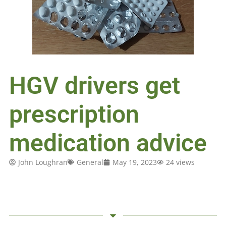
HGV drivers get
prescription
medication advice
John Loughran
General
May 19, 2023
24 views