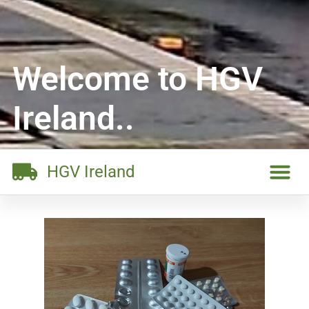
Welcome to HGV
Ireland..
HGV Ireland