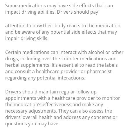
Some medications may have side effects that can
impact driving abilities. Drivers should pay
attention to how their body reacts to the medication
and be aware of any potential side effects that may
impair driving skills.
Certain medications can interact with alcohol or other
drugs, including over-the-counter medications and
herbal supplements. It’s essential to read the labels
and consult a healthcare provider or pharmacist
regarding any potential interactions.
Drivers should maintain regular follow-up
appointments with a healthcare provider to monitor
the medication’s effectiveness and make any
necessary adjustments. They can also assess the
drivers’ overall health and address any concerns or
questions you may have.