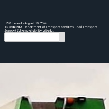
HGV Ireland - August 10, 2026
TRENDING:
Department of Transport confirms Road Transport
TR
Support Scheme eligibility criteria..