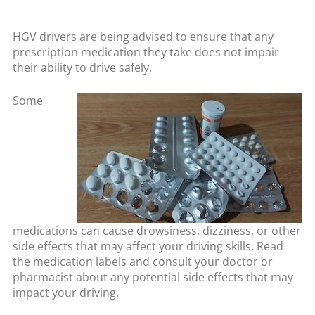
HGV drivers are being advised to ensure that any
prescription medication they take does not impair
their ability to drive safely.
Some
medications can cause drowsiness, dizziness, or other
side effects that may affect your driving skills. Read
the medication labels and consult your doctor or
pharmacist about any potential side effects that may
impact your driving.