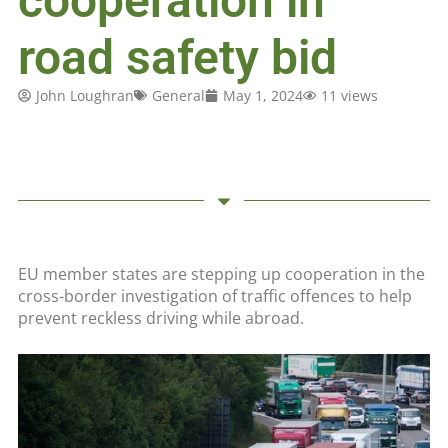
cooperation in
road safety bid
John Loughran
General
May 1, 2024
11 views
EU member states are stepping up cooperation in the
cross-border investigation of traffic offences to help
prevent reckless driving while abroad.