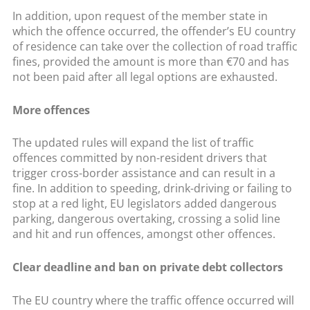
In addition, upon request of the member state in
which the offence occurred, the offender’s EU country
of residence can take over the collection of road traffic
fines, provided the amount is more than €70 and has
not been paid after all legal options are exhausted.
More offences
The updated rules will expand the list of traffic
offences committed by non-resident drivers that
trigger cross-border assistance and can result in a
fine. In addition to speeding, drink-driving or failing to
stop at a red light, EU legislators added dangerous
parking, dangerous overtaking, crossing a solid line
and hit and run offences, amongst other offences.
Clear deadline and ban on private debt collectors
The EU country where the traffic offence occurred will