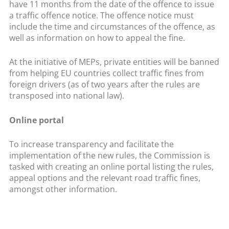
have 11 months from the date of the offence to issue
a traffic offence notice. The offence notice must
include the time and circumstances of the offence, as
well as information on how to appeal the fine.
At the initiative of MEPs, private entities will be banned
from helping EU countries collect traffic fines from
foreign drivers (as of two years after the rules are
transposed into national law).
Online portal
To increase transparency and facilitate the
implementation of the new rules, the Commission is
tasked with creating an online portal listing the rules,
appeal options and the relevant road traffic fines,
amongst other information.