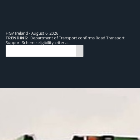
HGV Ireland - August 6, 2026
TRENDING:
Department of Transport confirms Road Transport
TR
Support Scheme eligibility criteria..