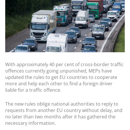
With approximately 40 per cent of cross-border traffic
offences currently going unpunished, MEPs have
updated the rules to get EU countries to cooperate
more and help each other to find a foreign driver
liable for a traffic offence.
The new rules oblige national authorities to reply to
requests from another EU country without delay, and
no later than two months after it has gathered the
necessary information.