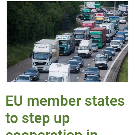
EU member states
to step up