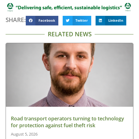
SHARE:
Facebook
Twitter
LinkedIn
RELATED NEWS
Road transport operators turning to technology
for protection against fuel theft risk
August 5, 2026