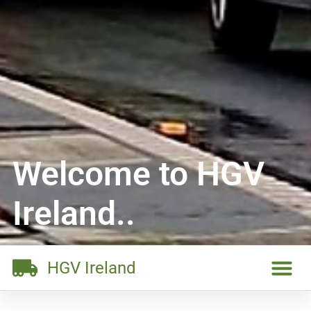
Welcome to HGV
Ireland..
HGV Ireland