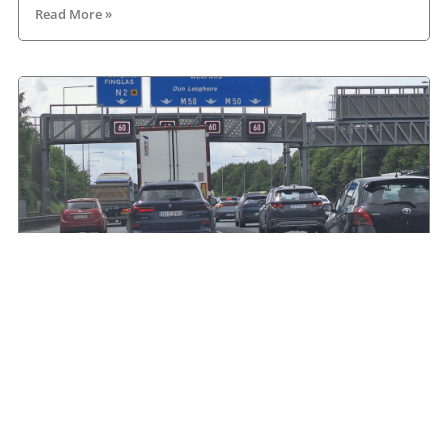
Read More »
HGVIreland.com highlights barriers to entry to
Irish haulage industry Inbox
August 4, 2026
Read More »