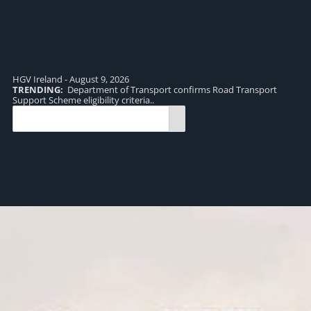
HGV Ireland - August 9, 2026
TRENDING:
Department of Transport confirms Road Transport
TR
Support Scheme eligibility criteria..