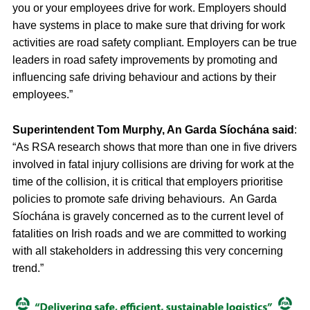
you or your employees drive for work. Employers should
have systems in place to make sure that driving for work
activities are road safety compliant. Employers can be true
leaders in road safety improvements by promoting and
influencing safe driving behaviour and actions by their
employees.”
Superintendent Tom Murphy, An Garda Síochána said
:
“As RSA research shows that more than one in five drivers
involved in fatal injury collisions are driving for work at the
time of the collision, it is critical that employers prioritise
policies to promote safe driving behaviours. An Garda
Síochána is gravely concerned as to the current level of
fatalities on Irish roads and we are committed to working
with all stakeholders in addressing this very concerning
trend.”