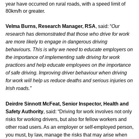
year have occurred on rural roads, with a speed limit of
80km/h or greater.
Velma Burns, Research Manager, RSA
, said: “
Our
research has demonstrated that those who drive for work
are more likely to engage in dangerous driving
behaviours. This is why we need to educate employers on
the importance of implementing safe driving for work
practices and help educate employees on the importance
of safe driving. Improving driver behaviour when driving
for work will help us reduce deaths and serious injuries on
Irish roads.”
Deirdre Sinnott McFeat, Senior Inspector, Health and
Safety Authority
, said: “Driving for work involves not only
risks for working drivers, but also for fellow workers and
other road users. As an employer or self-employed person,
you must, by law, manage the risks that may arise when