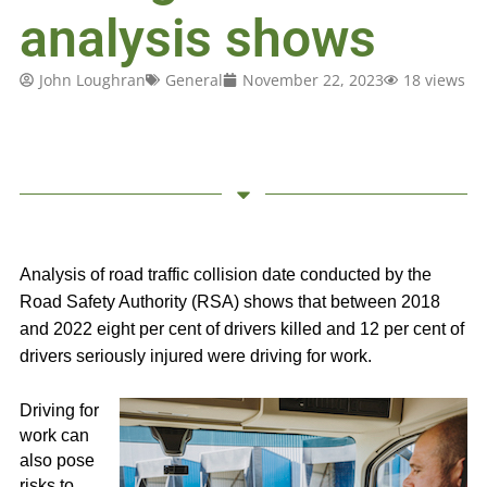
analysis shows
John Loughran
General
November 22, 2023
18 views
Analysis of road traffic collision date conducted by the
Road Safety Authority (RSA) shows that between 2018
and 2022 eight per cent of drivers killed and 12 per cent of
drivers seriously injured were driving for work.
Driving for
work can
also pose
risks to