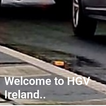
Welcome to HGV
Ireland..