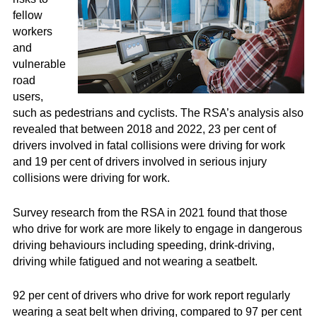
fellow
workers
and
vulnerable
road
users,
such as pedestrians and cyclists. The RSA’s analysis also
revealed that between 2018 and 2022, 23 per cent of
drivers involved in fatal collisions were driving for work
and 19 per cent of drivers involved in serious injury
collisions were driving for work.
Survey research from the RSA in 2021 found that those
who drive for work are more likely to engage in dangerous
driving behaviours including speeding, drink-driving,
driving while fatigued and not wearing a seatbelt.
92 per cent of drivers who drive for work report regularly
wearing a seat belt when driving, compared to 97 per cent