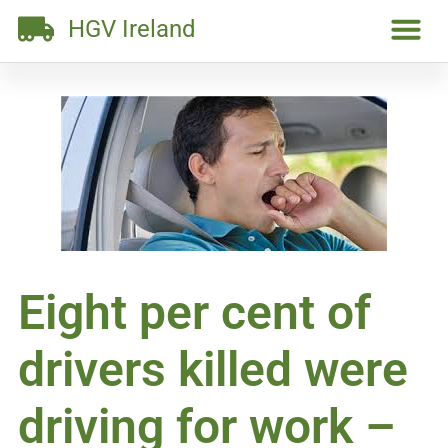
HGV Ireland
Eight per cent of
drivers killed were
driving for work –