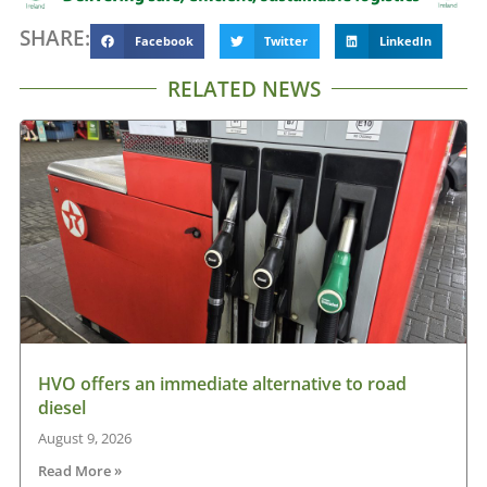
SHARE:
Facebook
Twitter
LinkedIn
RELATED NEWS
HVO offers an immediate alternative to road
diesel
August 9, 2026
Read More »