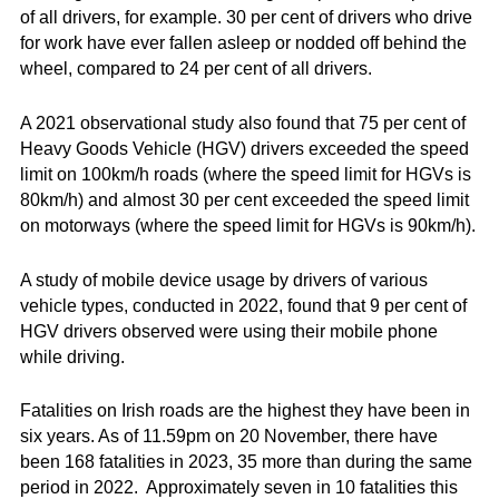
of all drivers, for example. 30 per cent of drivers who drive
for work have ever fallen asleep or nodded off behind the
wheel, compared to 24 per cent of all drivers.
A 2021 observational study also found that 75 per cent of
Heavy Goods Vehicle (HGV) drivers exceeded the speed
limit on 100km/h roads (where the speed limit for HGVs is
80km/h) and almost 30 per cent exceeded the speed limit
on motorways (where the speed limit for HGVs is 90km/h).
A study of mobile device usage by drivers of various
vehicle types, conducted in 2022, found that 9 per cent of
HGV drivers observed were using their mobile phone
while driving.
Fatalities on Irish roads are the highest they have been in
six years. As of 11.59pm on 20 November, there have
been 168 fatalities in 2023, 35 more than during the same
period in 2022. Approximately seven in 10 fatalities this