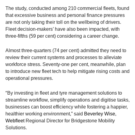
The study, conducted among 210 commercial fleets, found
that excessive business and personal finance pressures
are not only taking their toll on the wellbeing of drivers.
Fleet decision-makers’ have also been impacted, with
three-fifths (59 per cent) considering a career change.
Almost three-quarters (74 per cent) admitted they need to
review their current systems and processes to alleviate
workforce stress. Seventy-one per cent, meanwhile, plan
to introduce new fleet tech to help mitigate rising costs and
operational pressures.
“
By investing in fleet and tyre management solutions to
streamline workflow, simplify operations and digitise tasks,
businesses can boost efficiency while fostering a happier,
healthier working environment,” said
Beverley Wise,
Webfleet
Regional Director for Bridgestone Mobility
Solutions.