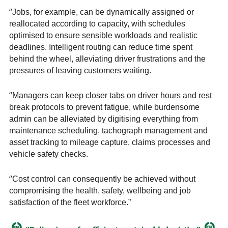
“
Jobs, for example, can be dynamically assigned or
reallocated according to capacity, with schedules
optimised to ensure sensible workloads and realistic
deadlines. Intelligent routing can reduce time spent
behind the wheel, alleviating driver frustrations and the
pressures of leaving customers waiting.
“
Managers can keep closer tabs on driver hours and rest
break protocols to prevent fatigue, while burdensome
admin can be alleviated by digitising everything from
maintenance scheduling, tachograph management and
asset tracking to mileage capture, claims processes and
vehicle safety checks.
“
Cost control can consequently be achieved without
compromising the health, safety, wellbeing and job
satisfaction of the fleet workforce.”