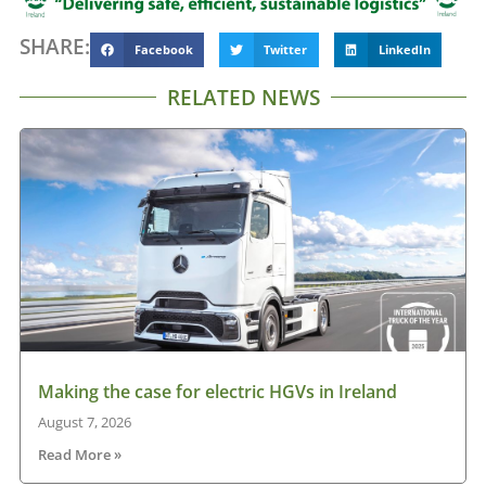
SHARE:
Facebook
Twitter
LinkedIn
RELATED NEWS
Making the case for electric HGVs in Ireland
August 7, 2026
Read More »