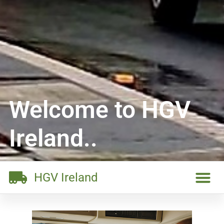
Welcome to HGV
Ireland..
HGV Ireland