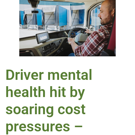
Driver mental
health hit by
soaring cost
pressures –