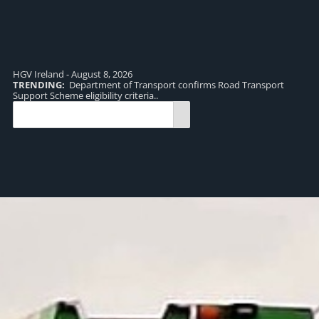
HGV Ireland - August 8, 2026
TRENDING:
Department of Transport confirms Road Transport
TR
Support Scheme eligibility criteria..