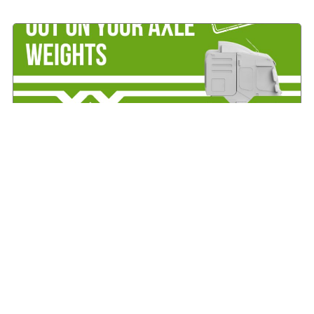
IRHA offers advice on axle weights
August 7, 2026
Read More »