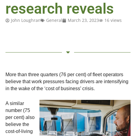
research reveals
John Loughran
General
March 23, 2023
16 views
More than three quarters (76 per cent) of fleet operators
believe that work pressures facing drivers are intensifying
in the wake of the ‘cost of business’ crisis.
A similar
number (75
per cent) also
believe the
cost-of-living