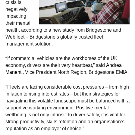
crisis is
negatively
impacting
their mental
health, according to a new study from Bridgestone and
Webfleet – Bridgestone’s globally trusted fleet
management solution.
“
If commercial vehicles are the workhorses of the UK
economy, drivers are their very heartbeat,” said
Andrea
Manenti,
Vice President North Region, Bridgestone EMIA.
“
Fleets are facing considerable cost pressures – from high
inflation to rising interest rates – but their strategies for
navigating this volatile landscape must be balanced with a
supportive working environment. Positive mental
wellbeing is not only intrinsic to driver safety, it is vital for
strong productivity, skills retention and an organisation’s
reputation as an employer of choice.”