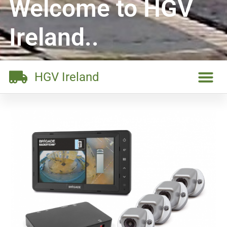
Welcome to HGV
Ireland..
HGV Ireland