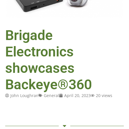
Brigade
Electronics
showcases
Backeye®360
John Loughran
General
April 20, 2023
20 views