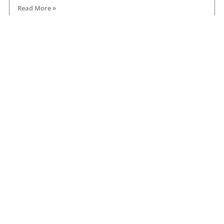
Read More »
Road transport operators turning to technology
for protection against fuel theft risk
August 5, 2026
Read More »