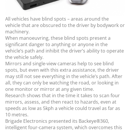
All vehicles have blind spots – areas around the
vehicle that are obscured to the driver by bodywork or
machinery.
When manoeuvring, these blind spots present a
significant danger to anything or anyone in the
vehicle’s path and inhibit the driver’s ability to operate
the vehicle safely.
Mirrors and single-view cameras help to see blind
spots, but even with this extra assistance, the driver
may still not see everything in the vehicle’s path. After
all, they can only be watching the road, or looking in
one monitor or mirror at any given time.
Research shows that in the time it takes to scan four
mirrors, assess, and then react to hazards, even at
speeds as low as 5kph a vehicle could travel as far as
10 metres.
Brigade Electronics presented its Backeye®360,
intelligent four-camera system, which overcomes this