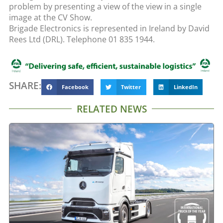
problem by presenting a view of the view in a single
image at the CV Show.
Brigade Electronics is represented in Ireland by David
Rees Ltd (DRL). Telephone 01 835 1944.
SHARE:
Facebook
Twitter
LinkedIn
RELATED NEWS