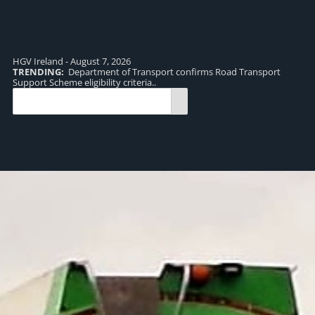
HGV Ireland - August 7, 2026
TRENDING:
Department of Transport confirms Road Transport
TR
Support Scheme eligibility criteria..