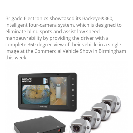
Brigade Electronics showcased its Backeye®360,
intelligent four-camera system, which is designed to
eliminate blind spots and assist low speed
manoeuvrability by providing the driver with a
complete 360 degree view of their vehicle in a single
image at the Commercial Vehicle Show in Birmingham
this week.