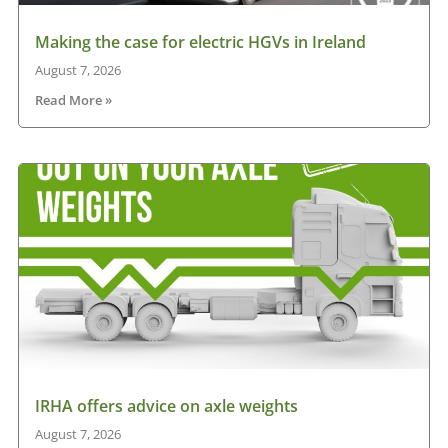
Making the case for electric HGVs in Ireland
August 7, 2026
Read More »
IRHA offers advice on axle weights
August 7, 2026